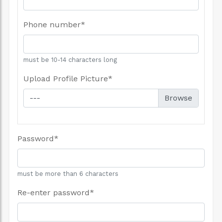
Phone number
*
must be 10-14 characters long
Upload Profile Picture
*
---
Password
*
must be more than 6 characters
Re-enter password
*