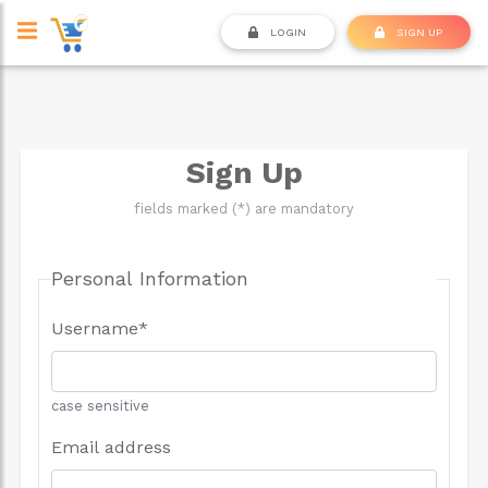
LOGIN
SIGN UP
Sign Up
fields marked (*) are mandatory
Personal Information
Username
*
case sensitive
Email address