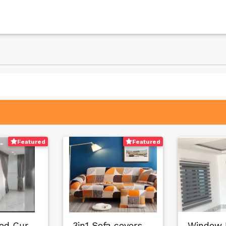
Featured
Featured
Customized Curtain…
3in1 Sofa covers f…