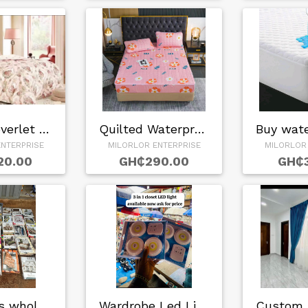
Queen Coverlet Set…
Quilted Waterproof…
NTERPRISE
MILORLOR ENTERPRISE
MILORLOR
20.00
GH₵290.00
GH₵3
Bedsheets wholesal…
Wardrobe Led Light…