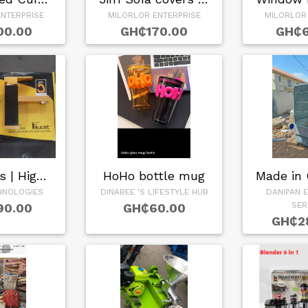
NTERPRISE
MILORLOR ENTERPRISE
MILORLOR
00.00
GH₵170.00
GH₵6
Basin Taps | High …
HoHo bottle mug
HNOLOGIES
DINABEE 'S LIFESTYLE HUB
DANIPAN 
SER
90.00
GH₵60.00
GH₵2