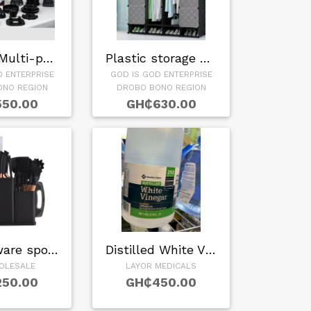
Bardefu Multi-purp…
Plastic storage wa…
D ENTERPRISE
GOD IS GOD ENTERPRISE
ONO REGION
DROBO BONO REGION
50.00
GH₵630.00
Kitchenware spoon …
Distilled White Vi…
OLESALE
LAYOR MEDICALS
50.00
GH₵450.00