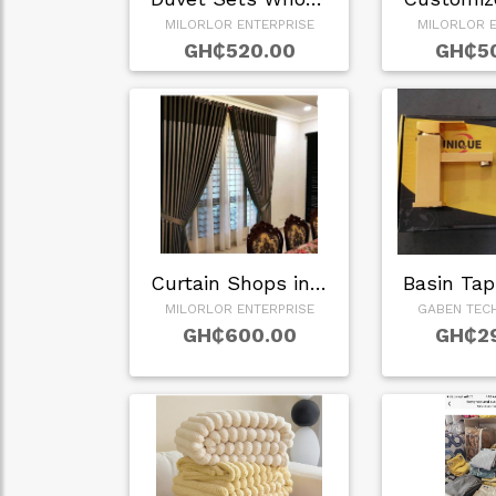
MILORLOR ENTERPRISE
MILORLOR E
GH₵520.00
GH₵5
Curtain Shops in G…
MILORLOR ENTERPRISE
GABEN TEC
GH₵600.00
GH₵2