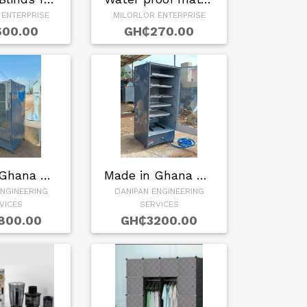
 ENTERPRISE
MILORLOR ENTERPRISE
00.00
GH₵270.00
Made in Ghana Gas …
Made in Ghana Baki…
ENGINEERING
DANIPAN ENGINEERING
VICES
SERVICES
800.00
GH₵3200.00