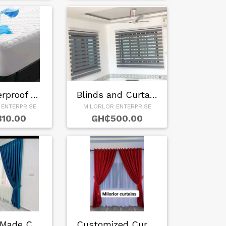
Buy waterproof Mat…
Blinds and Curtain…
 ENTERPRISE
MILORLOR ENTERPRISE
10.00
GH₵500.00
Custom Made Curtai…
Customized Curtain…