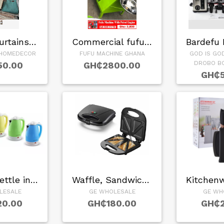
window curtains in…
Commercial fufu ma…
HOMEDECOR
FUFU MACHINE GHANA
GOD IS GO
DROBO B
50.00
GH₵2800.00
GH₵5
Kettle in…
Waffle, Sandwich, …
LESALE
GE WHOLESALE
GE WH
20.00
GH₵180.00
GH₵2