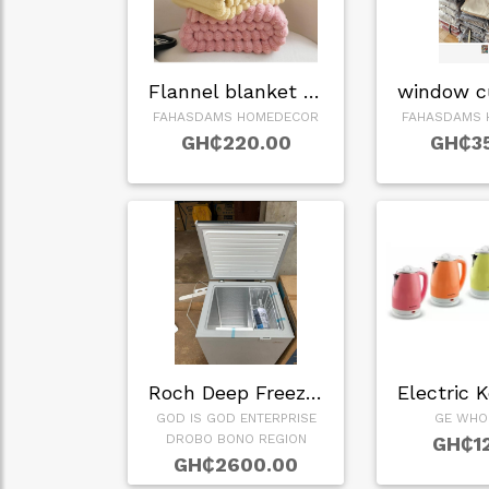
Flannel blanket in…
FAHASDAMS HOMEDECOR
FAHASDAMS 
GH₵220.00
GH₵3
Roch Deep Freezer
Electric 
GOD IS GOD ENTERPRISE
GE WHO
DROBO BONO REGION
GH₵1
GH₵2600.00