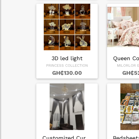
3D led light
PRINCESS COLLECTION
MILORLOR E
GH₵130.00
GH₵5
Customized Curtain…