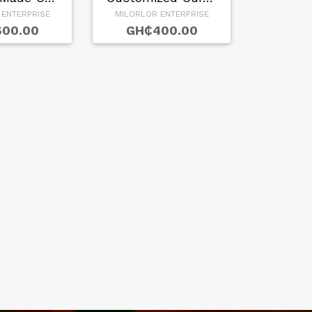
 ENTERPRISE
MILORLOR ENTERPRISE
00.00
GH₵400.00