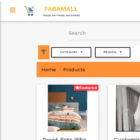
FABAMALL
TRADE ANYTHING ANYWHERE
CATEGORY
REGION
Home
Products
Featured
Duvet Sets Wholesa…