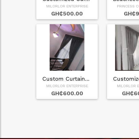
MILORLOR ENTERPRISE
PRINCESS C
GH₵500.00
GH₵9
Custom Curtains in…
MILORLOR ENTERPRISE
MILORLOR E
GH₵600.00
GH₵6