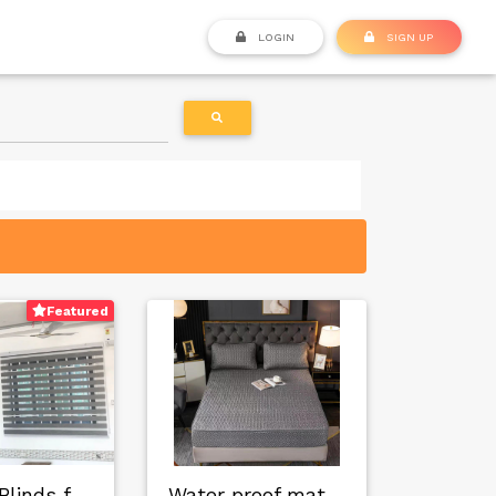
LOGIN
SIGN UP
Featured
Window Blinds for …
Water proof mattre…