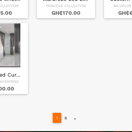
OLLECTION
PRINCESS COLLECTION
MILORLOR
5.00
GH₵170.00
GH₵6
Customized Curtain…
NTERPRISE
00.00
1
8
Next
»