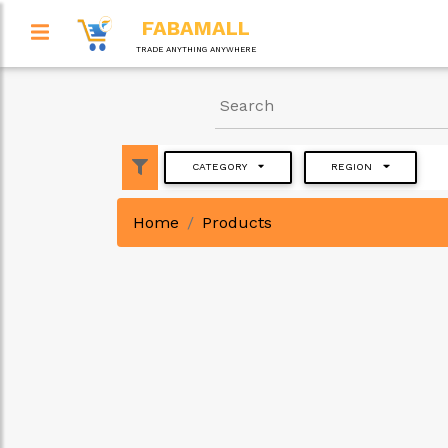
FABAMALL
TRADE ANYTHING ANYWHERE
CATEGORY
REGION
Home
Products