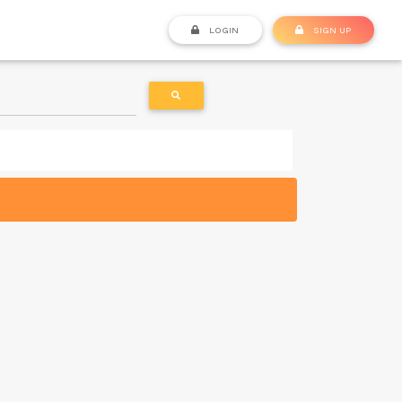
LOGIN
SIGN UP