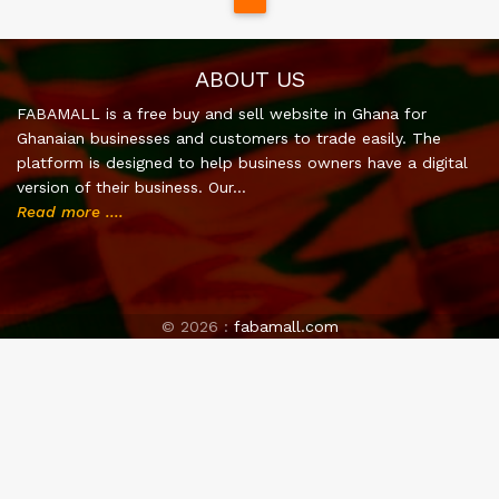
ABOUT US
FABAMALL is a free buy and sell website in Ghana for
Ghanaian businesses and customers to trade easily. The
platform is designed to help business owners have a digital
version of their business. Our…
Read more ....
©
2026 :
fabamall.com