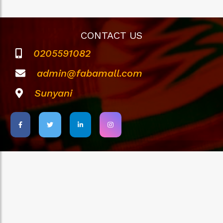
CONTACT US
0205591082
admin@fabamall.com
Sunyani