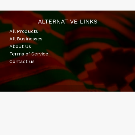
ALTERNATIVE LINKS
All Products
All Businesses
About Us
Terms of Service
Contact us