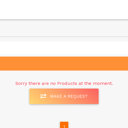
Sorry there are no Products at the moment.
MAKE A REQUEST
1