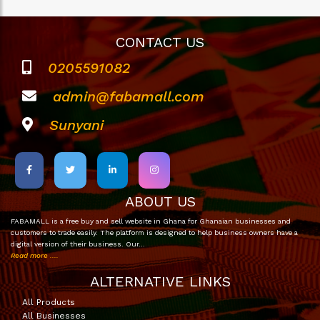
CONTACT US
0205591082
admin@fabamall.com
Sunyani
ABOUT US
FABAMALL is a free buy and sell website in Ghana for Ghanaian businesses and
customers to trade easily. The platform is designed to help business owners have a
digital version of their business. Our…
Read more ....
ALTERNATIVE LINKS
All Products
All Businesses