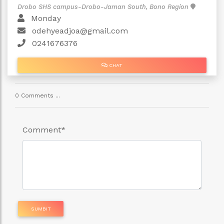
Drobo SHS campus-Drobo-Jaman South, Bono Region
Monday
odehyeadjoa@gmail.com
0241676376
CHAT
0 Comments ...
Comment
*
SUMBIT