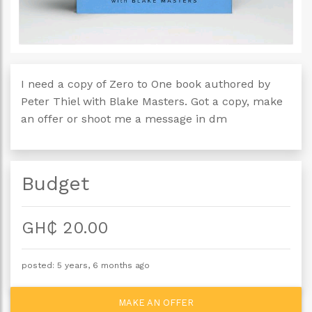
I need a copy of Zero to One book authored by
Peter Thiel with Blake Masters. Got a copy, make
an offer or shoot me a message in dm
Budget
GH₵ 20.00
posted: 5 years, 6 months ago
MAKE AN OFFER