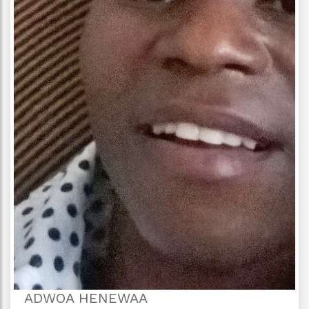
ADWOA HENEWAA