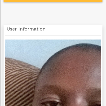
User Information