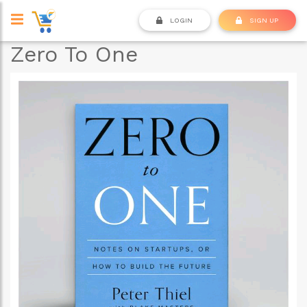
LOGIN
SIGN UP
Zero To One