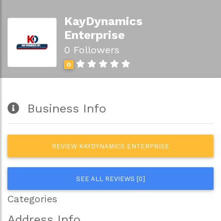
KayDynamics
Enterprise
0 Followers
0
Business Info
REVIEW KAYDYNAMICS ENTERPRISE
SEE ALL REVIEWS [0]
Categories
Address Info