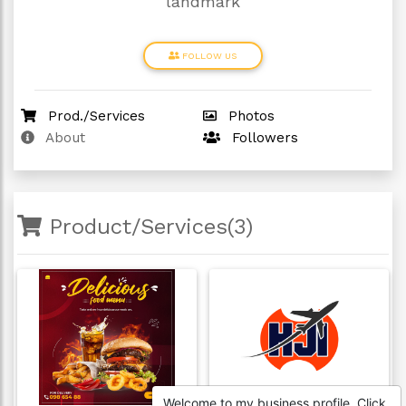
landmark
FOLLOW US
Prod./Services
Photos
About
Followers
Product/Services(3)
Welcome to my business profile. Click