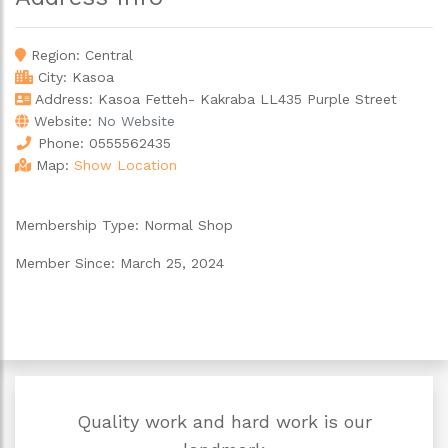
Region:
Central
City:
Kasoa
Address: Kasoa Fetteh- Kakraba LL435 Purple Street
Website:
No Website
Phone:
0555562435
Map:
Show Location
Membership Type:
Normal Shop
Member Since:
March 25, 2024
Quality work and hard work is our