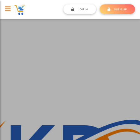
LOGIN
SIGN UP