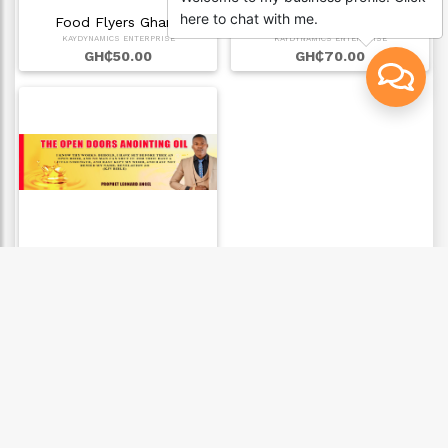
here to chat with me.
Food Flyers Ghana
Best LOGO DESIGNS …
KAYDYNAMICS ENTERPRISE
KAYDYNAMICS ENTERPRISE
GH₵50.00
GH₵70.00
Label Design for p…
KAYDYNAMICS ENTERPRISE
GH₵35.00
CONTACT US
0205591082