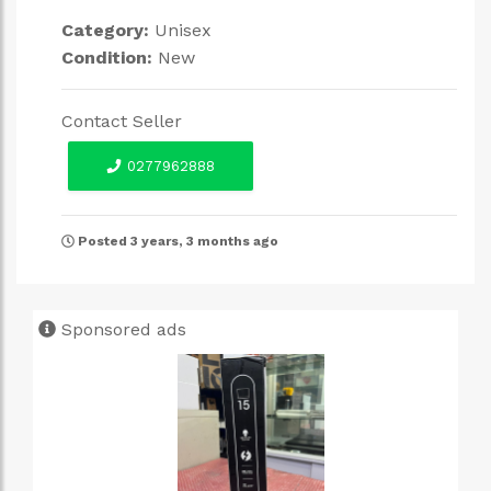
Category:
Unisex
Condition:
New
Contact Seller
0277962888
Posted 3 years, 3 months ago
Sponsored ads