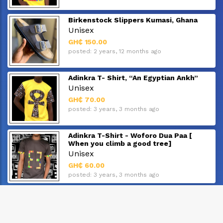
Birkenstock Slippers Kumasi, Ghana
Unisex
GH₵ 150.00
posted: 2 years, 12 months ago
Adinkra T- Shirt, “An Egyptian Ankh”
Unisex
GH₵ 70.00
posted: 3 years, 3 months ago
Adinkra T-Shirt - Woforo Dua Paa [
When you climb a good tree]
Unisex
GH₵ 60.00
posted: 3 years, 3 months ago
Adinkra T-Shirt - "Owuo Atwedee"
Unisex
GH₵ 60.00