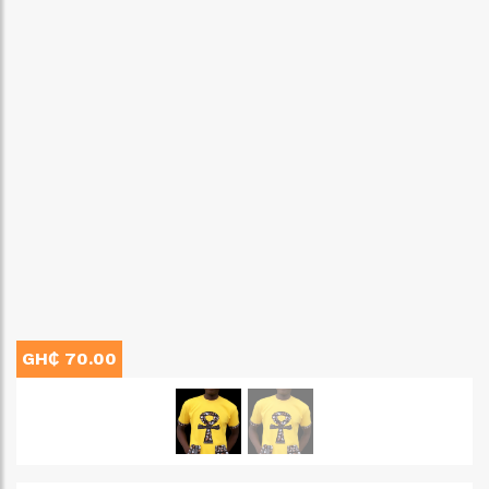
GH₵ 70.00