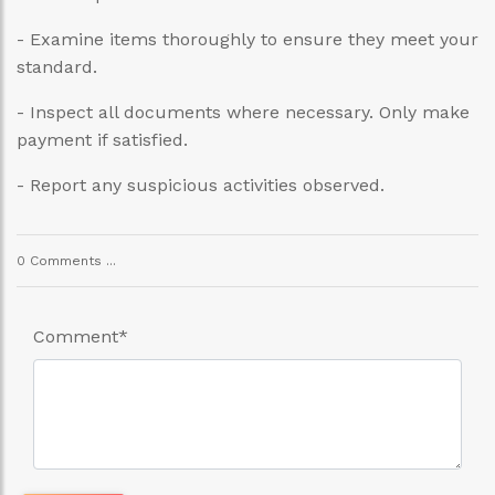
- Examine items thoroughly to ensure they meet your
standard.
- Inspect all documents where necessary. Only make
payment if satisfied.
- Report any suspicious activities observed.
0 Comments ...
Comment
*