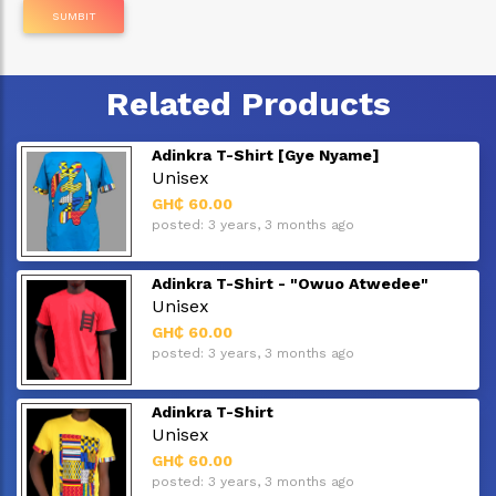
SUMBIT
Related Products
Adinkra T-Shirt [Gye Nyame]
Unisex
GH₵ 60.00
posted: 3 years, 3 months ago
Adinkra T-Shirt - "Owuo Atwedee"
Unisex
GH₵ 60.00
posted: 3 years, 3 months ago
Adinkra T-Shirt
Unisex
GH₵ 60.00
posted: 3 years, 3 months ago