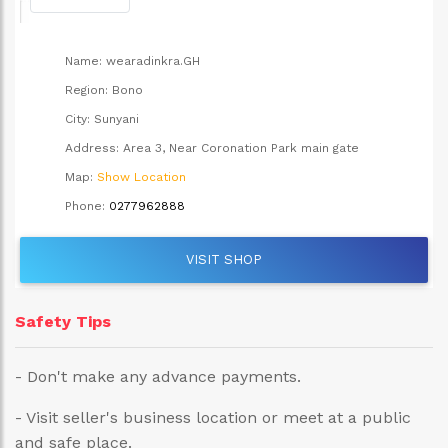
Name:
wearadinkra.GH
Region:
Bono
City:
Sunyani
Address:
Area 3, Near Coronation Park main gate
Map:
Show Location
Phone:
0277962888
VISIT SHOP
Safety Tips
- Don't make any advance payments.
- Visit seller's business location or meet at a public
and safe place.