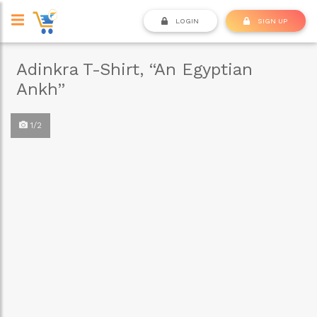
LOGIN
SIGN UP
Adinkra T-Shirt, “An Egyptian
Ankh”
1/2