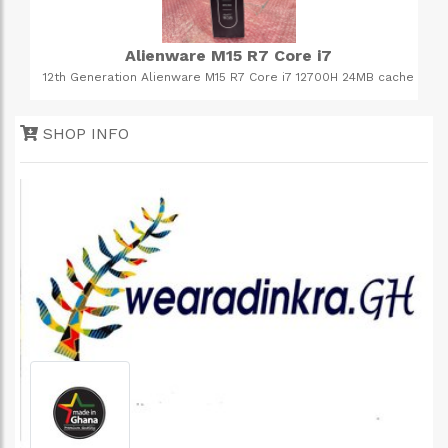
Natural fibroid removal products
che
Fibroid is one thing that affects women's reproductive organ to
res
some point However it us possible to remove fibroid using
ew
natural remedies and products. This product is FDA approved
SHOP INFO
and has no side effect like the hospital given drugs.