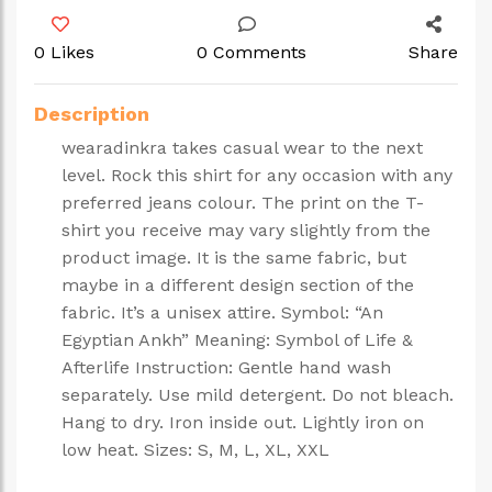
0 Likes
0 Comments
Share
Description
wearadinkra takes casual wear to the next
level. Rock this shirt for any occasion with any
preferred jeans colour. The print on the T-
shirt you receive may vary slightly from the
product image. It is the same fabric, but
maybe in a different design section of the
fabric. It’s a unisex attire. Symbol: “An
Egyptian Ankh” Meaning: Symbol of Life &
Afterlife Instruction: Gentle hand wash
separately. Use mild detergent. Do not bleach.
Hang to dry. Iron inside out. Lightly iron on
low heat. Sizes: S, M, L, XL, XXL