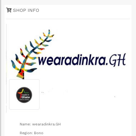
e
SHOP INFO
Name:
wearadinkra.GH
Region:
Bono