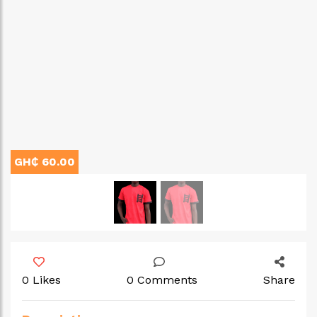
GH₵ 60.00
0 Likes
0 Comments
Share