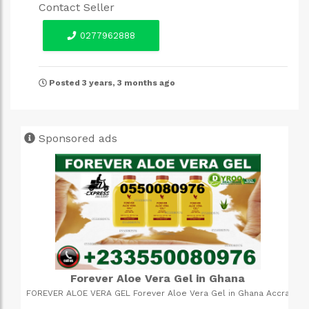
Contact Seller
0277962888
Posted 3 years, 3 months ago
Sponsored ads
3 in 1 backpack bags
ccra
Quality material, inner compartments for laptops and main
 of
compartment for your packings