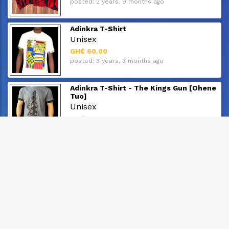
posted: 2 years, 9 months ago
Adinkra T-Shirt
Unisex
GH₵ 60.00
posted: 3 years, 3 months ago
Adinkra T-Shirt - The Kings Gun [Ohene
Tuo]
Unisex
GH₵ 60.00
posted: 3 years, 3 months ago
Adinkra T Shirt - "Abode Santann"
Unisex
GH₵ 60.00
posted: 3 years, 3 months ago
Adinkra T-Shirt
Unisex
GH₵ 60.00