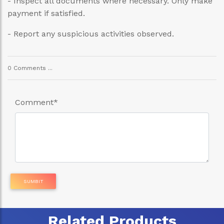
- Inspect all documents where necessary. Only make
payment if satisfied.
- Report any suspicious activities observed.
0 Comments ...
Comment
*
SUMBIT
Related Products