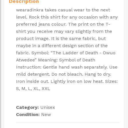
Description
wearadinkra takes casual wear to the next
level. Rock this shirt for any occasion with any
preferred jeans colour. The print on the T-
shirt you receive may vary slightly from the
product image. It is the same fabric, but
maybe in a different design section of the
fabric. Symbol: “The Ladder of Death - Owuo
Atwedee” Meaning: Symbol of Death
Instruction: Gentle hand wash separately. Use
mild detergent. Do not bleach. Hang to dry.
Iron inside out. Lightly iron on low heat. Sizes:
S, M, L, XL, XXL
Category:
Unisex
Condition:
New