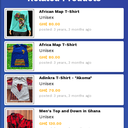
African Map T-Shirt
Unisex
GH₵ 80.00
posted: 3 years, 3 months ago
Africa Map T-Shirt
Unisex
GH₵ 80.00
posted: 3 years, 3 months ago
Adinkra T-Shirt - "Akoma"
Unisex
GH₵ 70.00
posted: 3 years, 3 months ago
Men's Top and Down in Ghana
Unisex
GH₵ 130.00