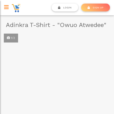
LOGIN
SIGN UP
Adinkra T-Shirt - "Owuo Atwedee"
1/2