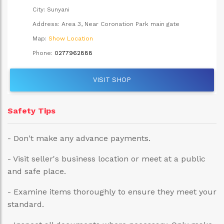
City:
Sunyani
Address:
Area 3, Near Coronation Park main gate
Map:
Show Location
Phone:
0277962888
VISIT SHOP
Safety Tips
- Don't make any advance payments.
- Visit seller's business location or meet at a public
and safe place.
- Examine items thoroughly to ensure they meet your
standard.