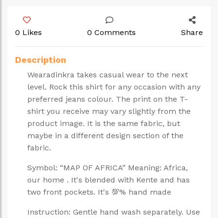
0 Likes
0 Comments
Share
Description
Wearadinkra takes casual wear to the next
level. Rock this shirt for any occasion with any
preferred jeans colour. The print on the T-
shirt you receive may vary slightly from the
product image. It is the same fabric, but
maybe in a different design section of the
fabric.
Symbol: “MAP OF AFRICA” Meaning: Africa,
our home . It's blended with Kente and has
two front pockets. It's 💯% hand made
Instruction: Gentle hand wash separately. Use