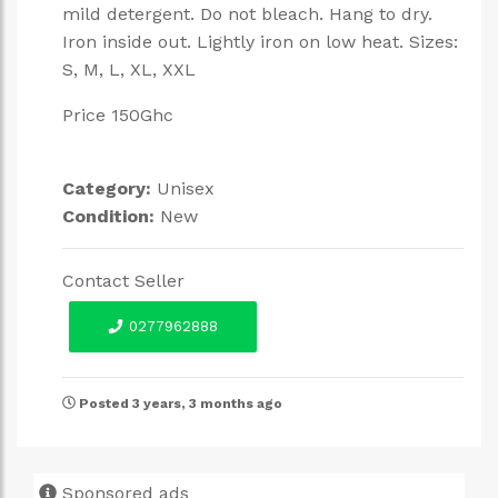
mild detergent. Do not bleach. Hang to dry.
Iron inside out. Lightly iron on low heat. Sizes:
S, M, L, XL, XXL
Price 150Ghc
Category:
Unisex
Condition:
New
Contact Seller
0277962888
Posted 3 years, 3 months ago
Sponsored ads