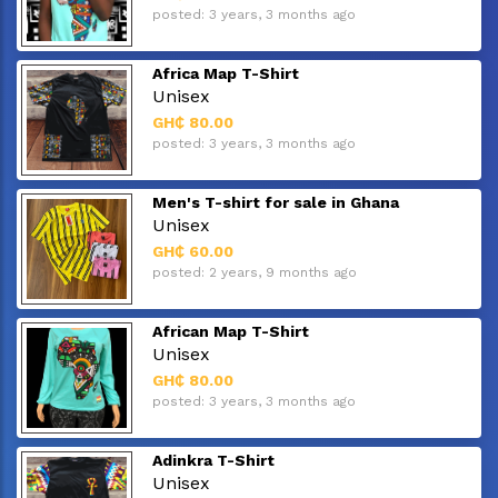
posted: 3 years, 3 months ago
Africa Map T-Shirt
Unisex
GH₵ 80.00
posted: 3 years, 3 months ago
Men's T-shirt for sale in Ghana
Unisex
GH₵ 60.00
posted: 2 years, 9 months ago
African Map T-Shirt
Unisex
GH₵ 80.00
posted: 3 years, 3 months ago
Adinkra T-Shirt
Unisex