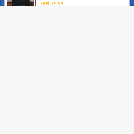
GH₵ 70.00
posted: 3 years, 3 months ago
Adinkra T-Shirt, “An Egyptian Ankh”
Unisex
GH₵ 70.00
posted: 3 years, 3 months ago
Adinkra T-Shirt - "Akoma"
Unisex
GH₵ 70.00
posted: 3 years, 3 months ago
Adinkra T-Shirt - "Sankofa"
Unisex
GH₵ 60.00
posted: 3 years, 3 months ago
Men's Top and Down in Ghana