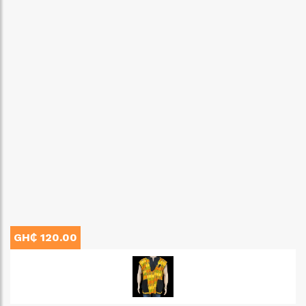
GH₵ 120.00