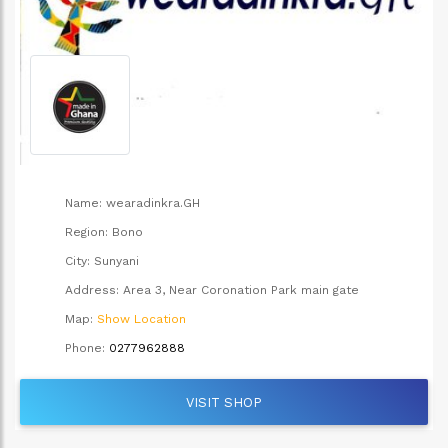
Name:
wearadinkra.GH
Region:
Bono
City:
Sunyani
Address:
Area 3, Near Coronation Park main gate
Map:
Show Location
Phone:
0277962888
VISIT SHOP