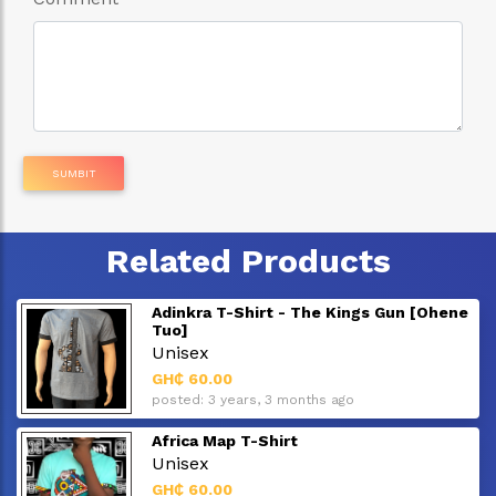
SUMBIT
Related Products
Adinkra T-Shirt - The Kings Gun [Ohene
Tuo]
Unisex
GH₵ 60.00
posted: 3 years, 3 months ago
Africa Map T-Shirt
Unisex
GH₵ 60.00