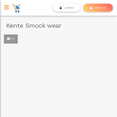
LOGIN
SIGN UP
Kente Smock wear
1/1