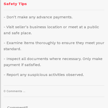
Safety Tips
- Don't make any advance payments.
- Visit seller's business location or meet at a public
and safe place.
- Examine items thoroughly to ensure they meet your
standard.
- Inspect all documents where necessary. Only make
payment if satisfied.
- Report any suspicious activities observed.
0 Comments ...
Comment
*